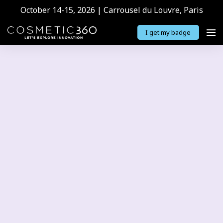
October 14-15, 2026 | Carrousel du Louvre, Paris
I get my badge