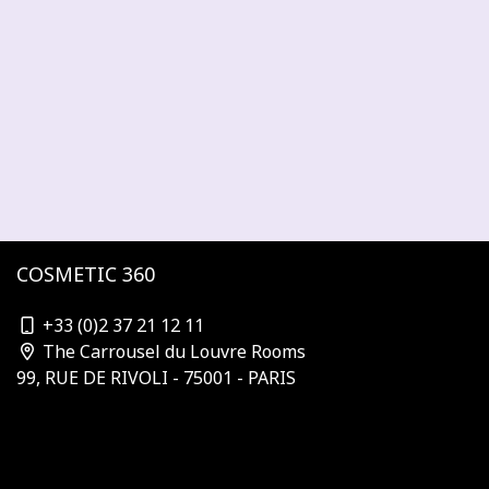
COSMETIC 360
contact@cosmetic-360.com
+33 (0)2 37 21 12 11
The Carrousel du Louvre Rooms
99, RUE DE RIVOLI - 75001 - PARIS
Who is organizing?
Subscribe to the newsletter
Our Partners & Sponsors
Become a sponsor