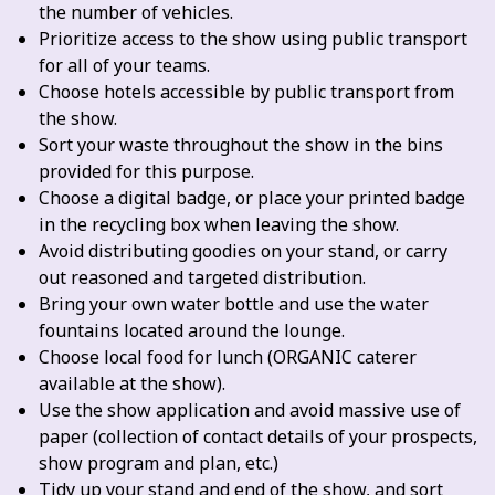
the number of vehicles.
Prioritize access to the show using public transport
for all of your teams.
Choose hotels accessible by public transport from
the show.
Sort your waste throughout the show in the bins
provided for this purpose.
Choose a digital badge, or place your printed badge
in the recycling box when leaving the show.
Avoid distributing goodies on your stand, or carry
out reasoned and targeted distribution.
Bring your own water bottle and use the water
fountains located around the lounge.
Choose local food for lunch (ORGANIC caterer
available at the show).
Use the show application and avoid massive use of
paper (collection of contact details of your prospects,
show program and plan, etc.)
Tidy up your stand and end of the show, and sort