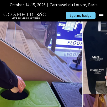
October 14-15, 2026 | Carrousel du Louvre, Paris
I get my badge