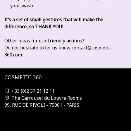
your waste.
It’s a set of small gestures that will make the
difference, so THANK YOU!
Other ideas for eco-friendly actions?
Do not hesitate to let us know
contact@cosmetic-
360.com
COSMETIC 360
contact@cosmetic-360.com
+33 (0)2 37 21 12 11
The Carrousel du Louvre Rooms
99, RUE DE RIVOLI - 75001 - PARIS
Who is organizing?
Subscribe to the newsletter
Our Partners & Sponsors