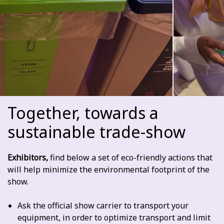
Together, towards a
sustainable trade-show
Exhibitors,
find below a set of eco-friendly actions that
will help minimize the environmental footprint of the
show.
Ask the official show carrier to transport your
equipment, in order to optimize transport and limit