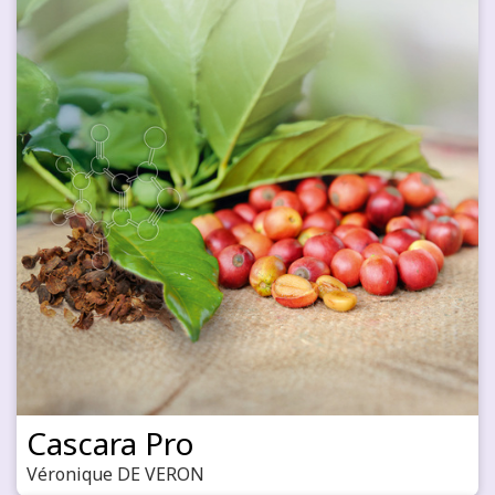
Cascara Pro
Véronique DE VERON