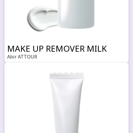
MAKE UP REMOVER MILK
Abir ATTOUR