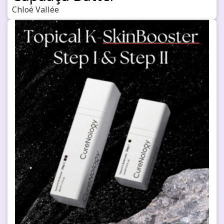
Chloé Vallée