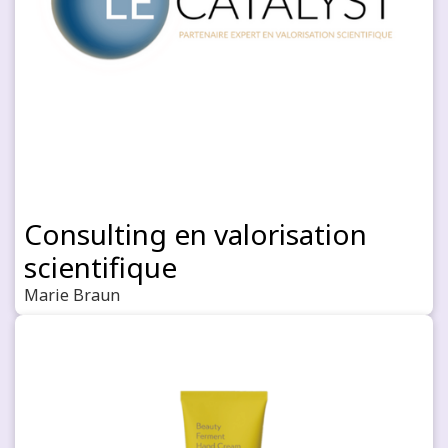
Consulting en valorisation
scientifique
Marie Braun