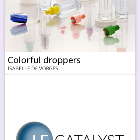
Colorful droppers
ISABELLE DE VORGES