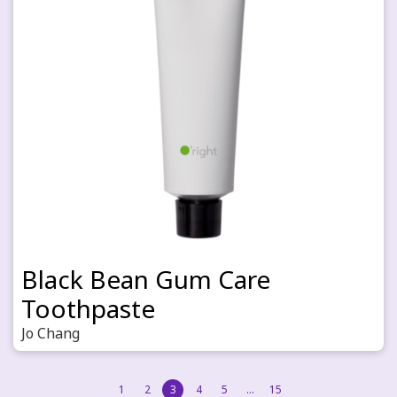
Black Bean Gum Care
Toothpaste
Jo Chang
1
2
3
4
5
…
15