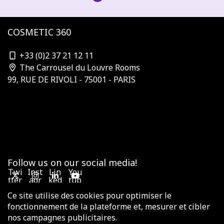
COSMETIC 360
contact@cosmetic-360.com
+33 (0)2 37 21 12 11
The Carrousel du Louvre Rooms
99, RUE DE RIVOLI - 75001 - PARIS
Who is organizing?
Subscribe to the newsletter
Our Partners & Sponsors
Become a sponsor
Contact us
Terms and Conditions
Follow us on our social media!
Twi
Inst
Lin
You
tter
agr
ked
tub
am
in
e
Ce site utilise des cookies pour optimiser le
fonctionnement de la plateforme et, mesurer et cibler
nos campagnes publicitaires.
© 2025 COSMETIC VALLEY - All rights reserved -
Legal notices