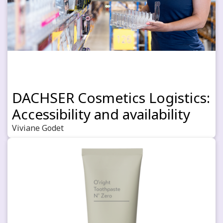
DACHSER Cosmetics Logistics:
Accessibility and availability
Viviane Godet