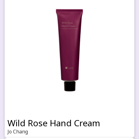
Wild Rose Hand Cream
Jo Chang