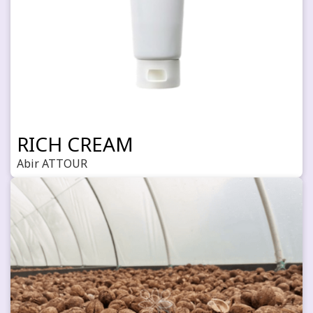
RICH CREAM
Abir ATTOUR