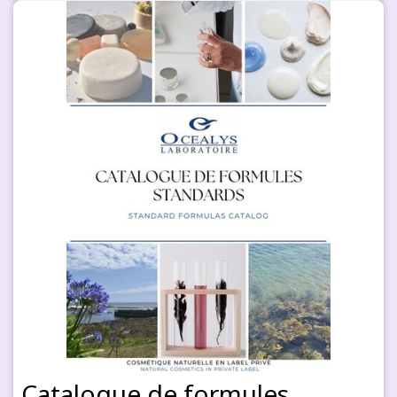
Catalogue de formules