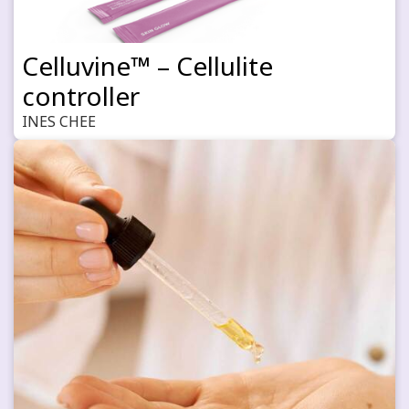
Celluvine™ – Cellulite
controller
INES CHEE