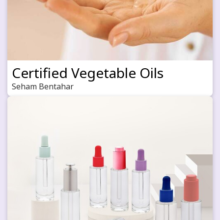
Certified Vegetable Oils
Seham Bentahar