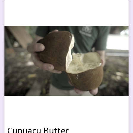
Cupuaçu Butter