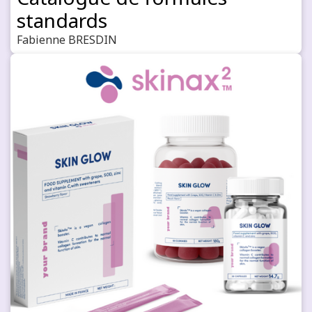
standards
Fabienne BRESDIN