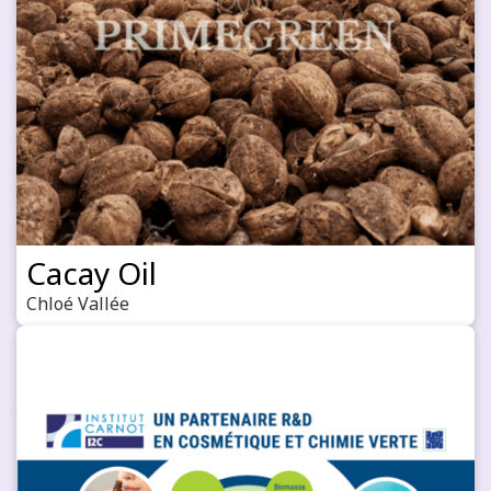
Cacay Oil
Chloé Vallée