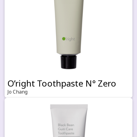
O’right Toothpaste N° Zero
Jo Chang