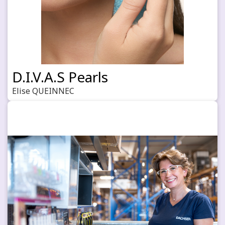
D.I.V.A.S Pearls
Elise QUEINNEC