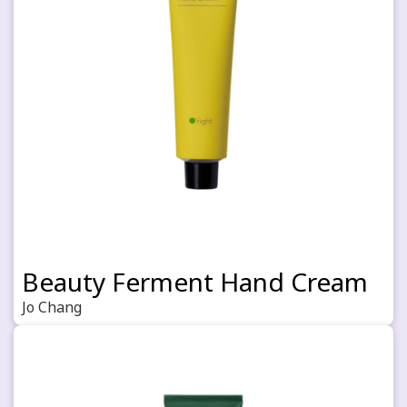
Beauty Ferment Hand Cream
Jo Chang