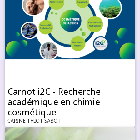
Carnot i2C - Recherche
académique en chimie
cosmétique
CARINE THIOT SABOT