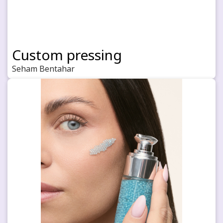
Custom pressing
Seham Bentahar