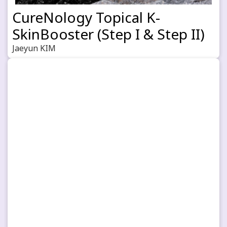
CureNology Topical K-
SkinBooster (Step I & Step II)
Jaeyun KIM