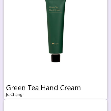
Green Tea Hand Cream
Jo Chang