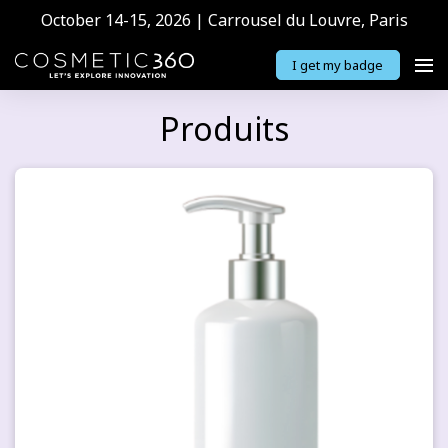
October 14-15, 2026 | Carrousel du Louvre, Paris
I get my badge
Produits