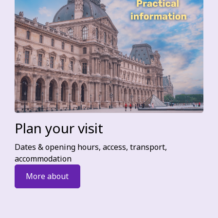
Plan your visit
Dates & opening hours, access, transport,
accommodation
More about