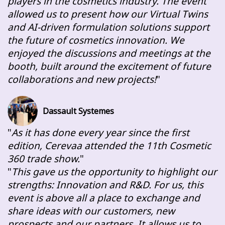
players in the cosmetics industry. The event
allowed us to present how our Virtual Twins
and AI-driven formulation solutions support
the future of cosmetics innovation. We
enjoyed the discussions and meetings at the
booth, built around the excitement of future
collaborations and new projects!
Dassault Systemes
As it has done every year since the first
edition, Cerevaa attended the 11th Cosmetic
360 trade show.
This gave us the opportunity to highlight our
strengths: Innovation and R&D. For us, this
event is above all a place to exchange and
share ideas with our customers, new
prospects and our partners. It allows us to