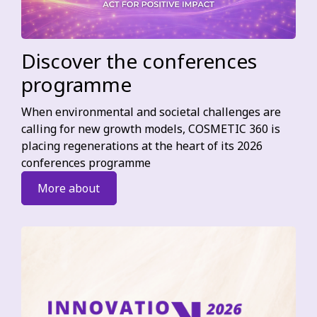
Discover the conferences
programme
When environmental and societal challenges are
calling for new growth models, COSMETIC 360 is
placing regenerations at the heart of its 2026
conferences programme
More about