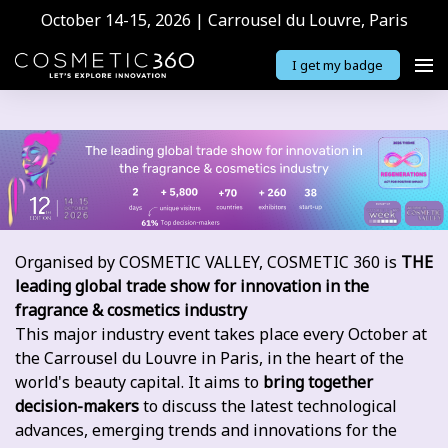
October 14-15, 2026 | Carrousel du Louvre, Paris
I get my badge
Organised by COSMETIC VALLEY, COSMETIC 360 is
THE
leading global trade show for innovation in the
fragrance & cosmetics industry
This major industry event takes place every October at
the Carrousel du Louvre in Paris, in the heart of the
world's beauty capital. It aims to
bring together
decision-makers
to discuss the latest technological
advances, emerging trends and innovations for the