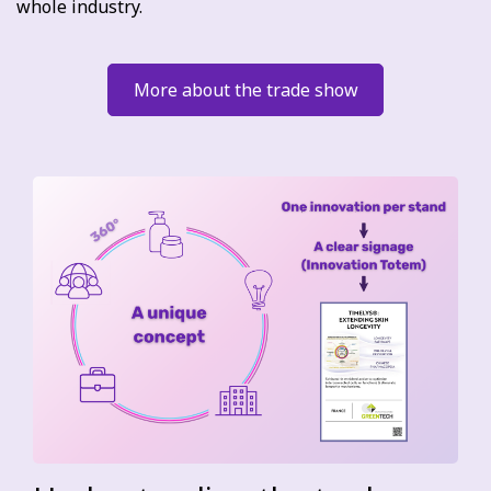
whole industry.
More about the trade show