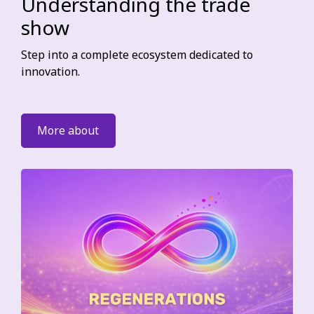
Understanding the trade
show
Step into a complete ecosystem dedicated to
innovation.
More about