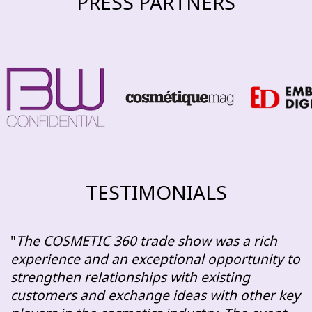
PRESS PARTNERS
TESTIMONIALS
The COSMETIC 360 trade show was a rich
experience and an exceptional opportunity to
strengthen relationships with existing
customers and exchange ideas with other key