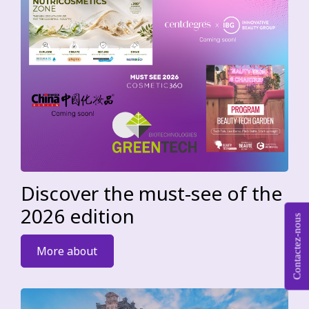
Discover the must-see of the
2026 edition
Contactez-nous
More about