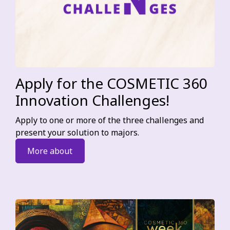
Apply for the COSMETIC 360
Innovation Challenges!
Apply to one or more of the three challenges and
present your solution to majors.
More about