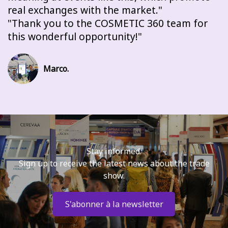
real exchanges with the market.
Thank you to the COSMETIC 360 team for
this wonderful opportunity!
Marco.
Stay informed.
Sign up to receive the latest news about the trade
show.
S'abonner à la newsletter