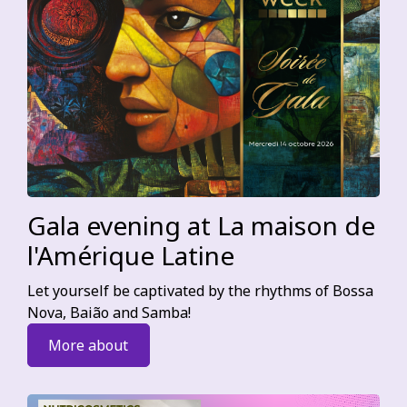
Gala evening at La maison de
l'Amérique Latine
Let yourself be captivated by the rhythms of Bossa
Nova, Baião and Samba!
More about