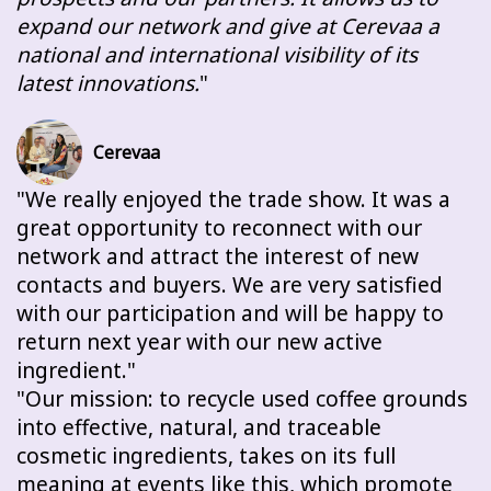
expand our network and give at Cerevaa a
national and international visibility of its
latest innovations.
Cerevaa
We really enjoyed the trade show. It was a
great opportunity to reconnect with our
network and attract the interest of new
contacts and buyers. We are very satisfied
with our participation and will be happy to
return next year with our new active
ingredient.
Our mission: to recycle used coffee grounds
into effective, natural, and traceable
cosmetic ingredients, takes on its full
meaning at events like this, which promote