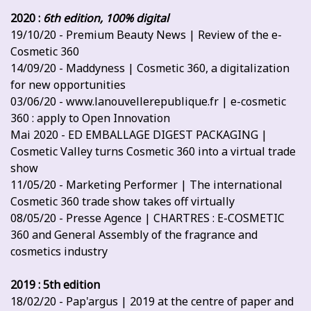
2020 :
6th edition, 100% digital
19/10/20 - Premium Beauty News | Review of the e-
Cosmetic 360
14/09/20 - Maddyness | Cosmetic 360, a digitalization
for new opportunities
03/06/20 - www.lanouvellerepublique.fr | e-cosmetic
360 : apply to Open Innovation
Mai 2020 - ED EMBALLAGE DIGEST PACKAGING |
Cosmetic Valley turns Cosmetic 360 into a virtual trade
show
11/05/20 - Marketing Performer | The international
Cosmetic 360 trade show takes off virtually
08/05/20 - Presse Agence | CHARTRES : E-COSMETIC
360 and General Assembly of the fragrance and
cosmetics industry
2019 : 5th edition
18/02/20 - Pap'argus | 2019 at the centre of paper and