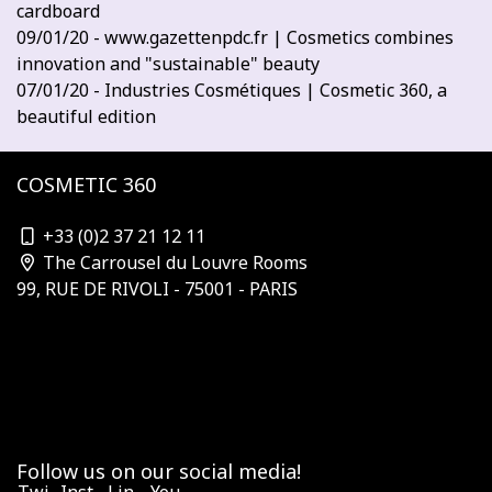
cardboard
09/01/20 - www.gazettenpdc.fr | Cosmetics combines
innovation and "sustainable" beauty
07/01/20 - Industries Cosmétiques | Cosmetic 360, a
beautiful edition
COSMETIC 360
contact@cosmetic-360.com
+33 (0)2 37 21 12 11
The Carrousel du Louvre Rooms
99, RUE DE RIVOLI - 75001 - PARIS
Who is organizing?
Subscribe to the newsletter
Our Partners & Sponsors
Become a sponsor
Contact us
Terms and Conditions
Follow us on our social media!