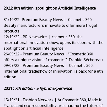
2022: 8th edition, spotlight on Artificial Intelligence
31/10/22 -Premium Beauty News | Cosmetic 360:
Beauty manufacturers innovate to offer more frugal
products
12/10/22
-
PR Newswire | cosmetic 360, the
international innovation show, opens its doors with the
spotlight on artificial intelligence
26/09/22 - Premium Beauty News | “Cosmetic 360
offers a unique vision of cosmetics”, Frankie Béchereau
09/09/22 - Premium Beauty News | Cosmetic 360,
international tradeshow of innovation, is back for a 8th
edition
2021 :
7th edition, a hybrid experience
15/10/21 - Fashion Network | At Cosmetic 360, Made in
France and eco-responsibility are shaping the future of