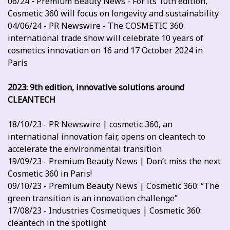
06/24
-
Premium Beauty News - For its 10th edition,
Cosmetic 360 will focus on longevity and sustainability
04/06/24 - PR Newswire - The COSMETIC 360
international trade show will celebrate 10 years of
cosmetics innovation on 16 and 17 October 2024 in
Paris
2023: 9th edition, innovative solutions around
CLEANTECH
18/10/23 - PR Newswire | cosmetic 360, an
international innovation fair, opens on cleantech to
accelerate the environmental transition
19/09/23 - Premium Beauty News | Don’t miss the next
Cosmetic 360 in Paris!
09/10/23 - Premium Beauty News | Cosmetic 360: “The
green transition is an innovation challenge”
17/08/23 - Industries Cosmetiques | Cosmetic 360:
cleantech in the spotlight