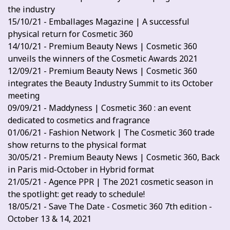
the industry
15/10/21 - Emballages Magazine | A successful
physical return for Cosmetic 360
14/10/21 - Premium Beauty News | Cosmetic 360
unveils the winners of the Cosmetic Awards 2021
12/09/21 - Premium Beauty News | Cosmetic 360
integrates the Beauty Industry Summit to its October
meeting
09/09/21 - Maddyness | Cosmetic 360 : an event
dedicated to cosmetics and fragrance
01/06/21 - Fashion Network | The Cosmetic 360 trade
show returns to the physical format
30/05/21 - Premium Beauty News | Cosmetic 360, Back
in Paris mid-October in Hybrid format
21/05/21 - Agence PPR | The 2021 cosmetic season in
the spotlight: get ready to schedule!
18/05/21 - Save The Date - Cosmetic 360 7th edition -
October 13 & 14, 2021