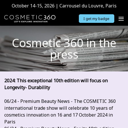
October 14-15, 2026 | Carrousel du Louvre, Paris
I get my badge
Cosmetic 360 in the
press
2024: This exceptional 10th edition will focus on
Longevity- Durability
06/24 - Premium Beauty News - The COSMETIC 360
international trade show will celebrate 10 years of
cosmetics innovation on 16 and 17 October 2024 in
Paris